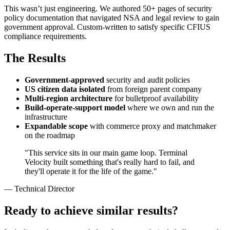
This wasn’t just engineering. We authored 50+ pages of security
policy documentation that navigated NSA and legal review to gain
government approval. Custom-written to satisfy specific CFIUS
compliance requirements.
The Results
Government-approved
security and audit policies
US citizen data isolated
from foreign parent company
Multi-region architecture
for bulletproof availability
Build-operate-support model
where we own and run the
infrastructure
Expandable scope
with commerce proxy and matchmaker
on the roadmap
"This service sits in our main game loop. Terminal
Velocity built something that's really hard to fail, and
they'll operate it for the life of the game."
— Technical Director
Ready to achieve similar results?