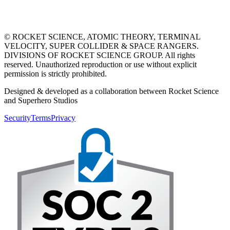
© ROCKET SCIENCE, ATOMIC THEORY, TERMINAL
VELOCITY, SUPER COLLIDER & SPACE RANGERS.
DIVISIONS OF ROCKET SCIENCE GROUP. All rights
reserved. Unauthorized reproduction or use without explicit
permission is strictly prohibited.
Designed & developed as a collaboration between Rocket Science
and Superhero Studios
Security
Terms
Privacy