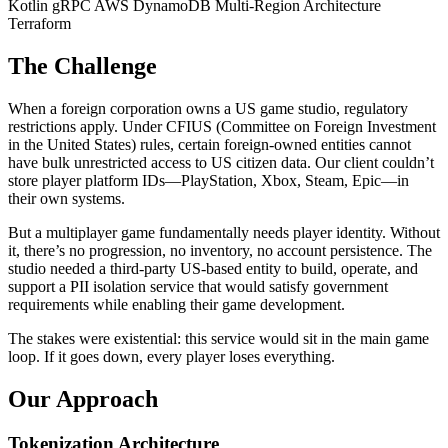
Kotlin
gRPC
AWS DynamoDB
Multi-Region Architecture
Terraform
The Challenge
When a foreign corporation owns a US game studio, regulatory
restrictions apply. Under CFIUS (Committee on Foreign Investment
in the United States) rules, certain foreign-owned entities cannot
have bulk unrestricted access to US citizen data. Our client couldn’t
store player platform IDs—PlayStation, Xbox, Steam, Epic—in
their own systems.
But a multiplayer game fundamentally needs player identity. Without
it, there’s no progression, no inventory, no account persistence. The
studio needed a third-party US-based entity to build, operate, and
support a PII isolation service that would satisfy government
requirements while enabling their game development.
The stakes were existential: this service would sit in the main game
loop. If it goes down, every player loses everything.
Our Approach
Tokenization Architecture