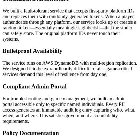
We built a fault-tolerant service that accepts first-party platform IDs
and replaces them with randomly-generated tokens. When a player
authenticates through any platform, our service looks up or creates a
random token—essentially meaningless gibberish—that the studio
can safely store. The original platform IDs never touch their
systems.
Bulletproof Availability
The service runs on AWS DynamoDB with multi-region replication.
We designed it to be extraordinarily difficult to fail—game-critical
services demand this level of resilience from day one.
Compliant Admin Portal
For troubleshooting and game management, we built an admin
portal accessible only to specific named individuals. Every PII
access generates an immutable audit log entry capturing who, what,
when, and where. This satisfies government accountability
requirements.
Policy Documentation