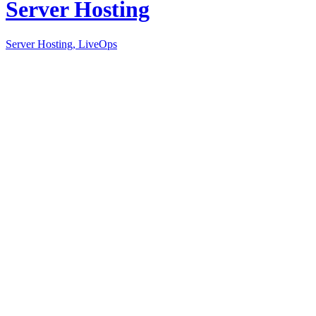
Server Hosting
Server Hosting, LiveOps