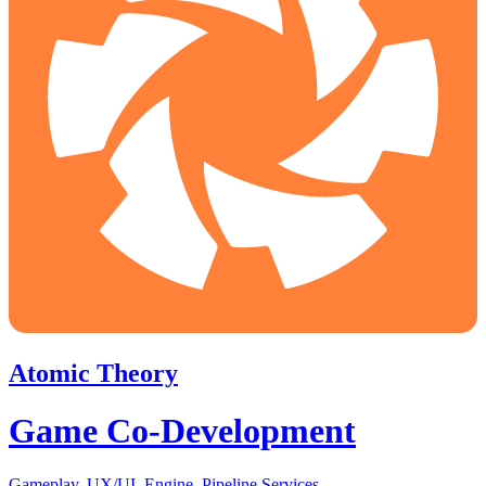
Atomic Theory
Game Co-Development
Gameplay, UX/UI, Engine, Pipeline Services