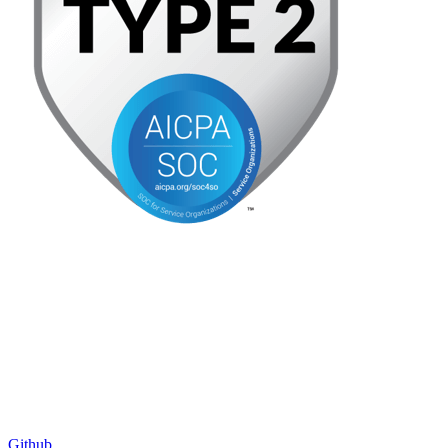
Github