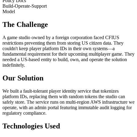
Policy Docs
Build-Operate-Support
Model
The Challenge
A game studio owned by a foreign corporation faced CFIUS
restrictions preventing them from storing US citizen data. They
couldn't keep player platform IDs in their own systems—a
fundamental requirement for their upcoming multiplayer game. They
needed a US-based entity to build, own, and operate the solution
indefinitely.
Our Solution
We built a fault-tolerant player identity service that tokenizes
platform IDs, replacing them with random tokens the studio can
safely store. The service runs on multi-region AWS infrastructure we
operate, with an admin portal featuring immutable audit logging for
regulatory compliance.
Technologies Used