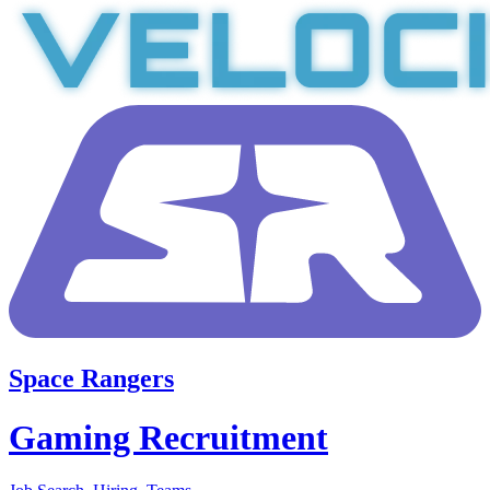
Space Rangers
Gaming Recruitment