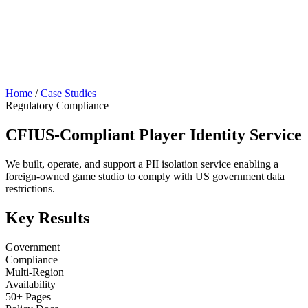
Home
/
Case Studies
Regulatory Compliance
CFIUS-Compliant Player Identity Service
We built, operate, and support a PII isolation service enabling a
foreign-owned game studio to comply with US government data
restrictions.
Key Results
Government
Compliance
Multi-Region
Availability
50+ Pages