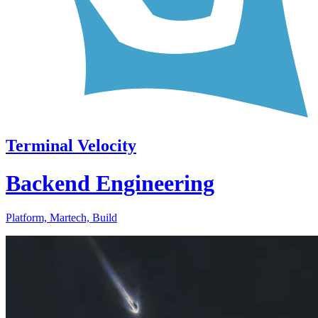
Terminal Velocity
Backend Engineering
Platform, Martech, Build