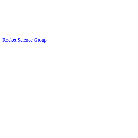
Rocket Science Group