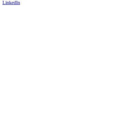
LinkedIn