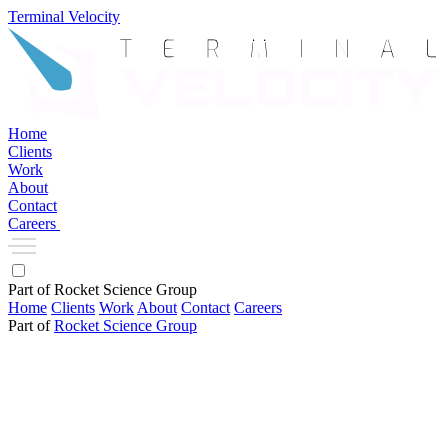
Terminal Velocity
Home
Clients
Work
About
Contact
Careers
Part of Rocket Science Group
Home
Clients
Work
About
Contact
Careers
Part of
Rocket Science Group