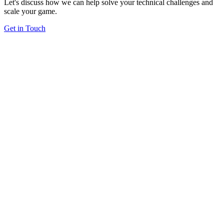
Let's discuss how we can help solve your technical challenges and
scale your game.
Get in Touch