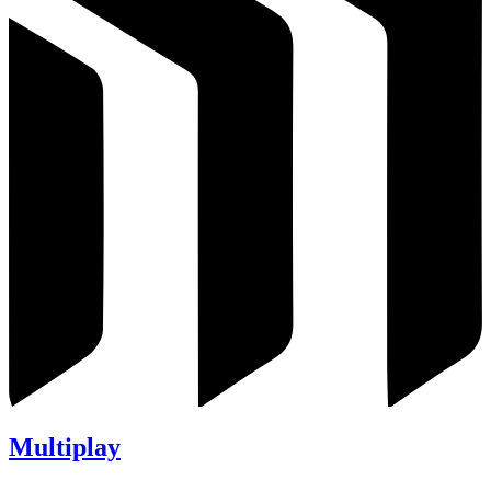
Multiplay